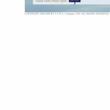
COPYRIGHT 1998-2009 BY S.E.N.S. Company, LTD. ALL RIGHTS RESERVED.